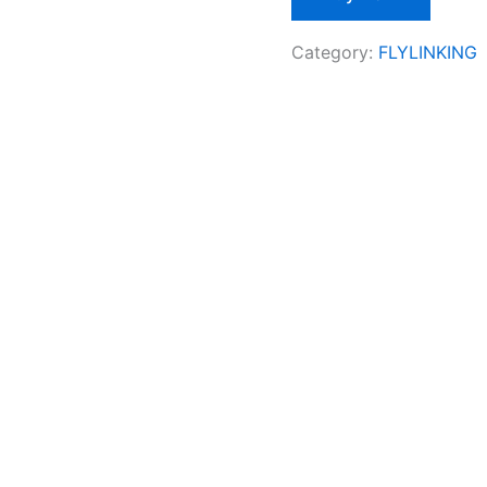
Category:
FLYLINKING