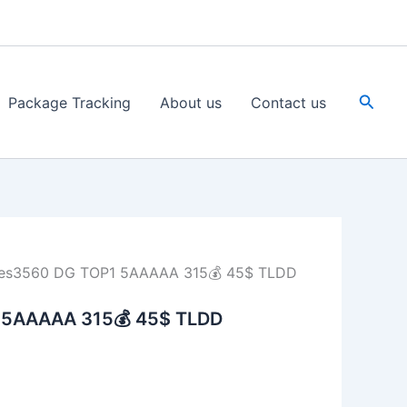
Searc
Package Tracking
About us
Contact us
es3560 DG TOP1 5AAAAA 315💰 45$ TLDD
 5AAAAA 315💰 45$ TLDD