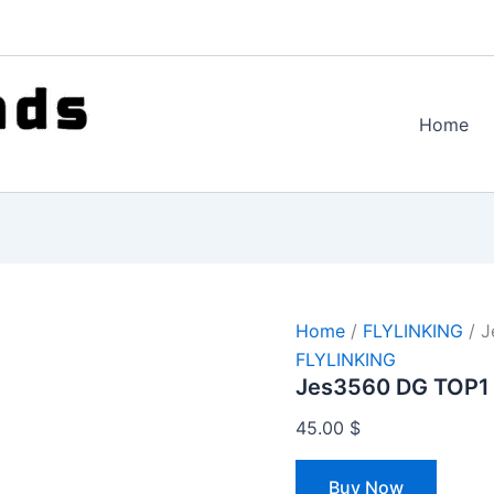
Home
Home
/
FLYLINKING
/ J
FLYLINKING
Jes3560 DG TOP1
45.00
$
Buy Now