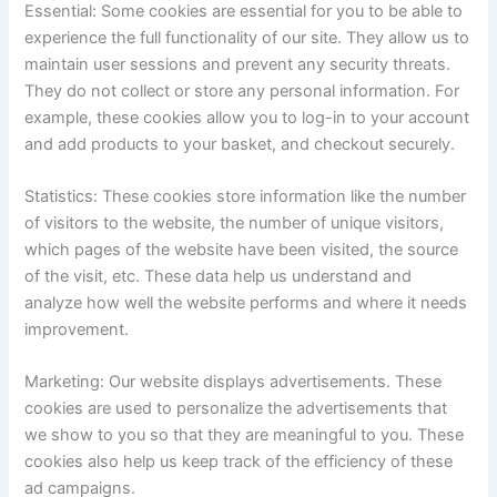
Essential: Some cookies are essential for you to be able to
experience the full functionality of our site. They allow us to
maintain user sessions and prevent any security threats.
They do not collect or store any personal information. For
example, these cookies allow you to log-in to your account
and add products to your basket, and checkout securely.
Statistics: These cookies store information like the number
of visitors to the website, the number of unique visitors,
which pages of the website have been visited, the source
of the visit, etc. These data help us understand and
analyze how well the website performs and where it needs
improvement.
Marketing: Our website displays advertisements. These
cookies are used to personalize the advertisements that
we show to you so that they are meaningful to you. These
cookies also help us keep track of the efficiency of these
ad campaigns.