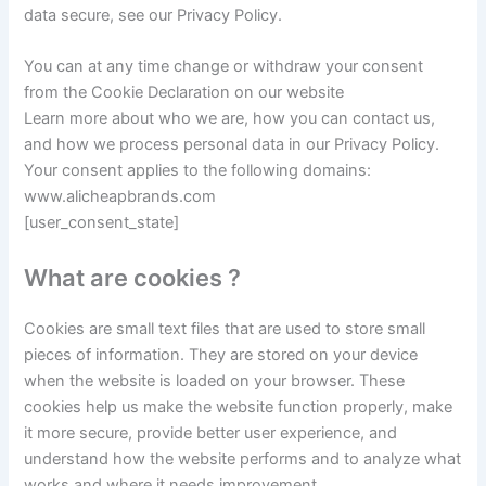
data secure, see our Privacy Policy.
You can at any time change or withdraw your consent
from the Cookie Declaration on our website
Learn more about who we are, how you can contact us,
and how we process personal data in our Privacy Policy.
Your consent applies to the following domains:
www.alicheapbrands.com
[user_consent_state]
What are cookies ?
Cookies are small text files that are used to store small
pieces of information. They are stored on your device
when the website is loaded on your browser. These
cookies help us make the website function properly, make
it more secure, provide better user experience, and
understand how the website performs and to analyze what
works and where it needs improvement.