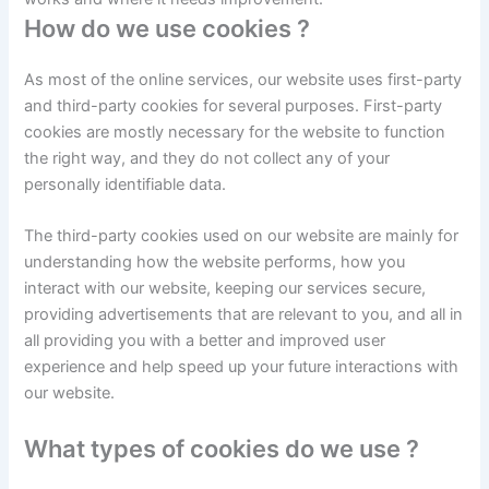
How do we use cookies ?
As most of the online services, our website uses first-party
and third-party cookies for several purposes. First-party
cookies are mostly necessary for the website to function
the right way, and they do not collect any of your
personally identifiable data.
The third-party cookies used on our website are mainly for
understanding how the website performs, how you
interact with our website, keeping our services secure,
providing advertisements that are relevant to you, and all in
all providing you with a better and improved user
experience and help speed up your future interactions with
our website.
What types of cookies do we use ?