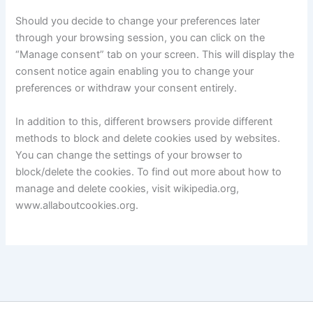
Should you decide to change your preferences later
through your browsing session, you can click on the
“Manage consent” tab on your screen. This will display the
consent notice again enabling you to change your
preferences or withdraw your consent entirely.
In addition to this, different browsers provide different
methods to block and delete cookies used by websites.
You can change the settings of your browser to
block/delete the cookies. To find out more about how to
manage and delete cookies, visit wikipedia.org,
www.allaboutcookies.org.