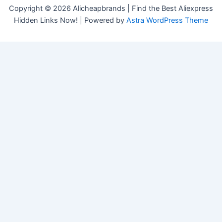
Copyright © 2026 Alicheapbrands | Find the Best Aliexpress
Hidden Links Now! | Powered by
Astra WordPress Theme