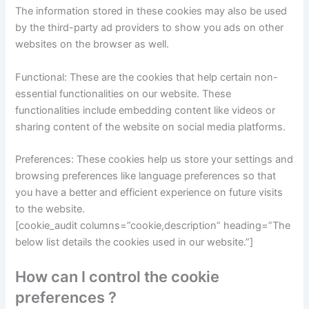
The information stored in these cookies may also be used
by the third-party ad providers to show you ads on other
websites on the browser as well.
Functional: These are the cookies that help certain non-
essential functionalities on our website. These
functionalities include embedding content like videos or
sharing content of the website on social media platforms.
Preferences: These cookies help us store your settings and
browsing preferences like language preferences so that
you have a better and efficient experience on future visits
to the website.
[cookie_audit columns=”cookie,description” heading=”The
below list details the cookies used in our website.”]
How can I control the cookie
preferences ?