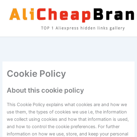
Skip
to
content
Cookie Policy
About this cookie policy
This Cookie Policy explains what cookies are and how we
use them, the types of cookies we use i.e, the information
we collect using cookies and how that information is used,
and how to control the cookie preferences. For further
information on how we use, store, and keep your personal