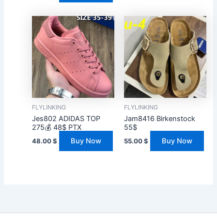
FLYLINKING
FLYLINKING
Jes802 ADIDAS TOP
Jam8416 Birkenstock
275💰 48$ PTX
55$
Buy Now
Buy Now
48.00
$
55.00
$