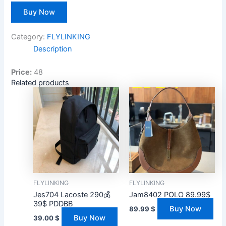
Buy Now
Category:
FLYLINKING
Description
Price:
48
Related products
FLYLINKING
FLYLINKING
Jes704 Lacoste 290💰
Jam8402 POLO 89.99$
39$ PDDBB
Buy Now
89.99
$
Buy Now
39.00
$