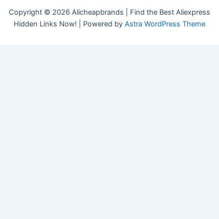
Copyright © 2026 Alicheapbrands | Find the Best Aliexpress
Hidden Links Now! | Powered by
Astra WordPress Theme