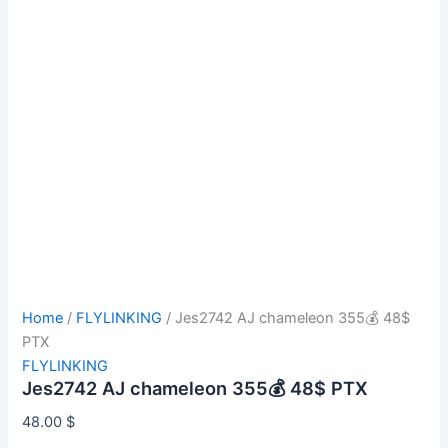
Home
/
FLYLINKING
/ Jes2742 AJ chameleon 355💰 48$
PTX
FLYLINKING
Jes2742 AJ chameleon 355💰 48$ PTX
48.00
$