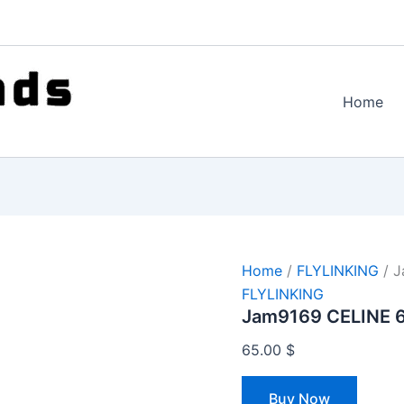
Home
Home
/
FLYLINKING
/ J
FLYLINKING
Jam9169 CELINE 
65.00
$
Buy Now