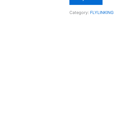
Category:
FLYLINKING