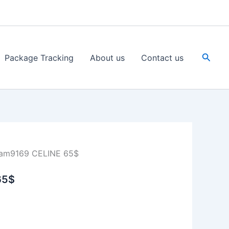
Searc
Package Tracking
About us
Contact us
am9169 CELINE 65$
65$