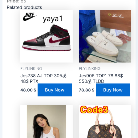
Price:
85
Related products
FLYLINKING
FLYLINKING
Jes738 AJ TOP 305💰
Jes906 TOP1 78.88$
48$ PTX
550💰 TLDD
Buy Now
Buy Now
48.00
$
78.88
$