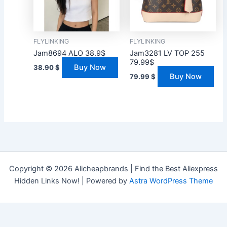
FLYLINKING
FLYLINKING
Jam8694 ALO 38.9$
Jam3281 LV TOP 255
79.99$
Buy Now
38.90
$
Buy Now
79.99
$
Copyright © 2026 Alicheapbrands | Find the Best Aliexpress
Hidden Links Now! | Powered by
Astra WordPress Theme