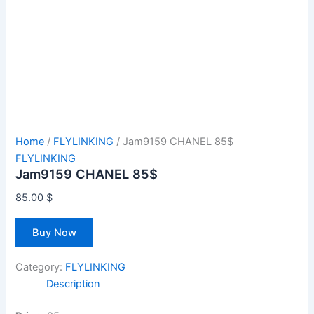
Home
/
FLYLINKING
/ Jam9159 CHANEL 85$
FLYLINKING
Jam9159 CHANEL 85$
85.00
$
Buy Now
Category:
FLYLINKING
Description