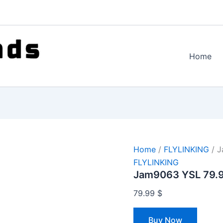
Home
Home
/
FLYLINKING
/ J
FLYLINKING
Jam9063 YSL 79.
79.99
$
Buy Now