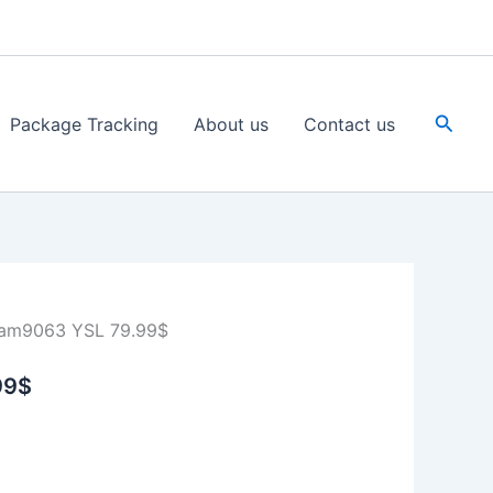
Searc
Package Tracking
About us
Contact us
am9063 YSL 79.99$
99$