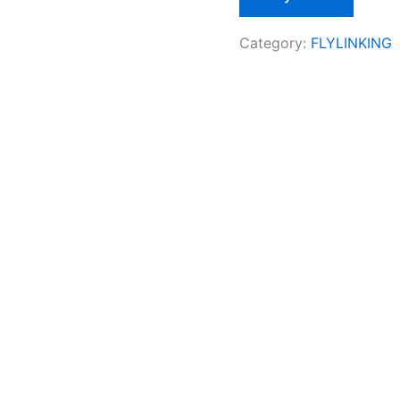
Category:
FLYLINKING