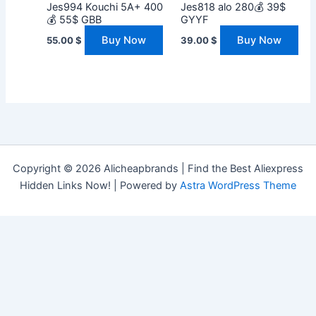
Jes994 Kouchi 5A+ 400
Jes818 alo 280💰 39$
💰 55$ GBB
GYYF
Buy Now
Buy Now
55.00
$
39.00
$
Copyright © 2026 Alicheapbrands | Find the Best Aliexpress
Hidden Links Now! | Powered by
Astra WordPress Theme