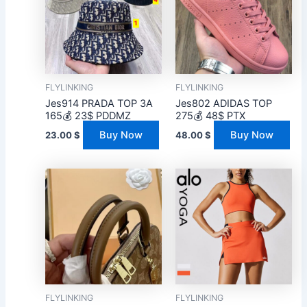
FLYLINKING
FLYLINKING
Jes914 PRADA TOP 3A
Jes802 ADIDAS TOP
165💰 23$ PDDMZ
275💰 48$ PTX
Buy Now
Buy Now
23.00
$
48.00
$
FLYLINKING
FLYLINKING