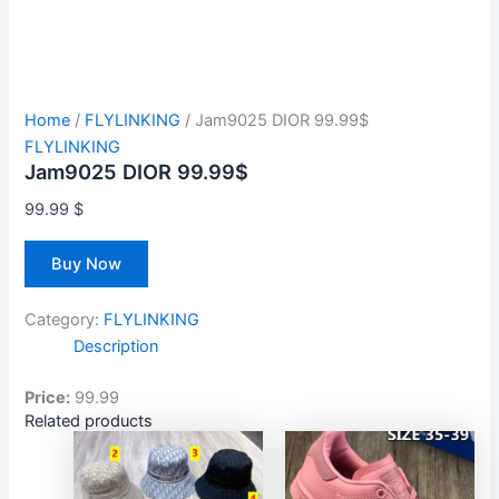
Home
/
FLYLINKING
/ Jam9025 DIOR 99.99$
FLYLINKING
Jam9025 DIOR 99.99$
99.99
$
Buy Now
Category:
FLYLINKING
Description
Price:
99.99
Related products