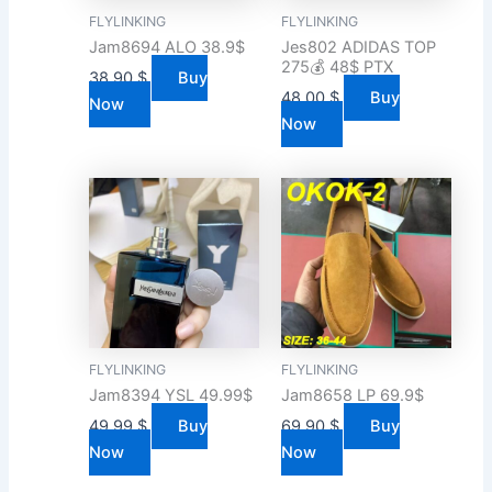
FLYLINKING
FLYLINKING
Jam8694 ALO 38.9$
Jes802 ADIDAS TOP
275💰 48$ PTX
38.90
$
Buy
48.00
$
Buy
Now
Now
FLYLINKING
FLYLINKING
Jam8394 YSL 49.99$
Jam8658 LP 69.9$
49.99
$
Buy
69.90
$
Buy
Now
Now