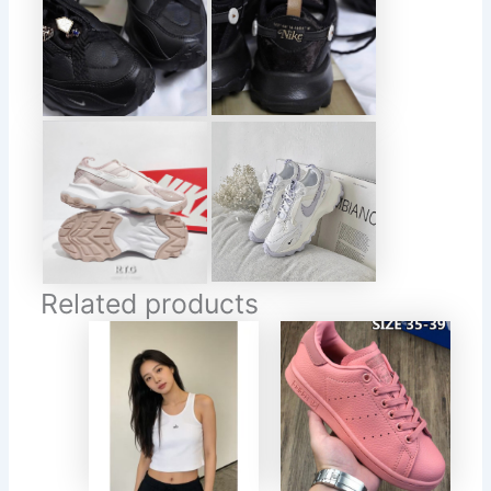
Related products