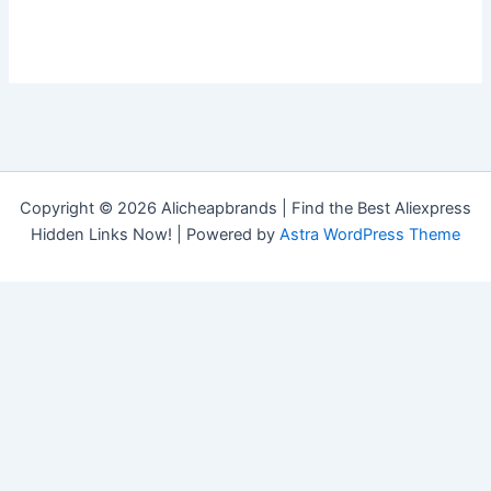
Copyright © 2026 Alicheapbrands | Find the Best Aliexpress
Hidden Links Now! | Powered by
Astra WordPress Theme