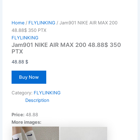
Home
/
FLYLINKING
/ Jam901 NIKE AIR MAX 200
48.88$ 350 PTX
FLYLINKING
Jam901 NIKE AIR MAX 200 48.88$ 350
PTX
48.88
$
Buy Now
Category:
FLYLINKING
Description
Price:
48.88
More images: