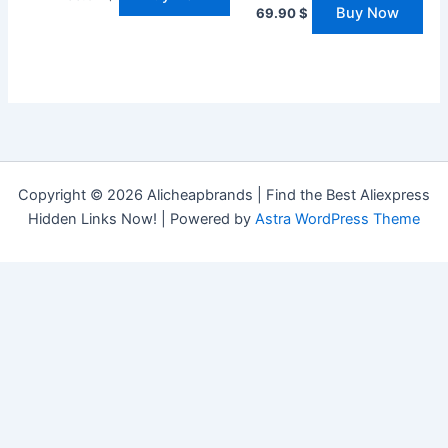
Buy Now
69.90
$
Copyright © 2026 Alicheapbrands | Find the Best Aliexpress
Hidden Links Now! | Powered by
Astra WordPress Theme