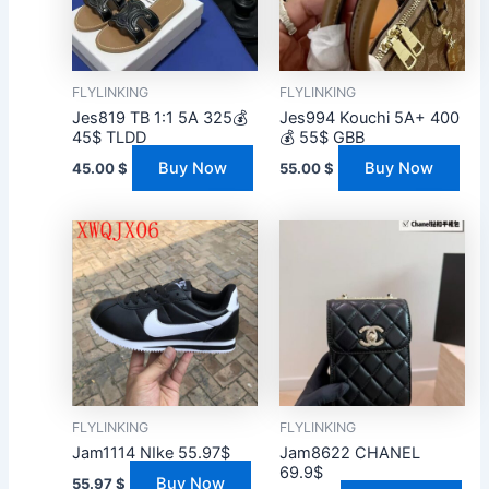
FLYLINKING
FLYLINKING
Jes819 TB 1:1 5A 325💰
Jes994 Kouchi 5A+ 400
45$ TLDD
💰 55$ GBB
Buy Now
Buy Now
45.00
$
55.00
$
FLYLINKING
FLYLINKING
Jam1114 NIke 55.97$
Jam8622 CHANEL
69.9$
Buy Now
55.97
$