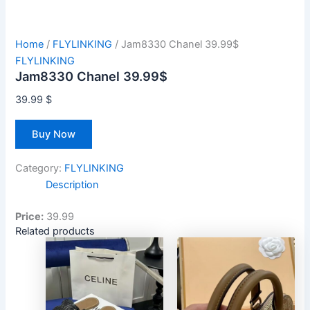
Home
/
FLYLINKING
/ Jam8330 Chanel 39.99$
FLYLINKING
Jam8330 Chanel 39.99$
39.99
$
Buy Now
Category:
FLYLINKING
Description
Price:
39.99
Related products