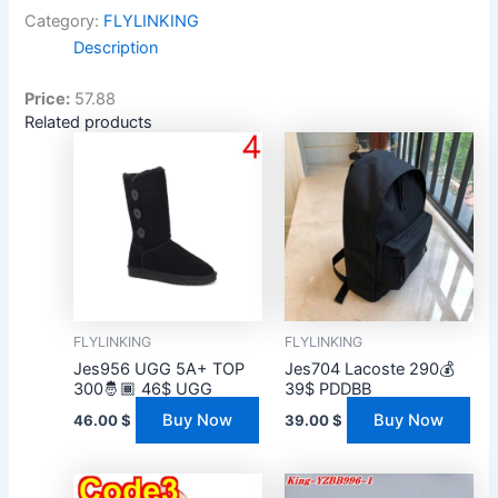
Category:
FLYLINKING
Description
Price:
57.88
Related products
FLYLINKING
FLYLINKING
Jes956 UGG 5A+ TOP
Jes704 Lacoste 290💰
300🤴🏾 46$ UGG
39$ PDDBB
Buy Now
Buy Now
46.00
$
39.00
$