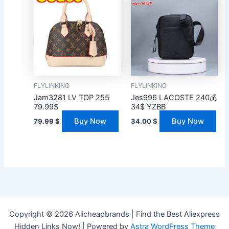
FLYLINKING
FLYLINKING
Jam3281 LV TOP 255
Jes996 LACOSTE 240💰
79.99$
34$ YZBB
Buy Now
Buy Now
79.99
$
34.00
$
Copyright © 2026 Alicheapbrands | Find the Best Aliexpress
Hidden Links Now! | Powered by
Astra WordPress Theme