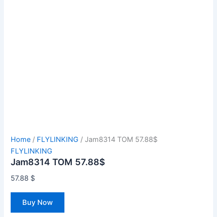
Home
/
FLYLINKING
/ Jam8314 TOM 57.88$
FLYLINKING
Jam8314 TOM 57.88$
57.88
$
Buy Now