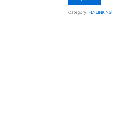
Category:
FLYLINKING