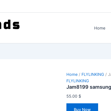
Home
Home
/
FLYLINKING
/ J
FLYLINKING
Jam8199 samsung
55.00
$
Buy Now