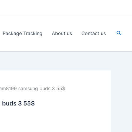
Searc
Package Tracking
About us
Contact us
am8199 samsung buds 3 55$
 buds 3 55$