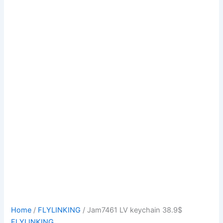
Home
/
FLYLINKING
/ Jam7461 LV keychain 38.9$
FLYLINKING