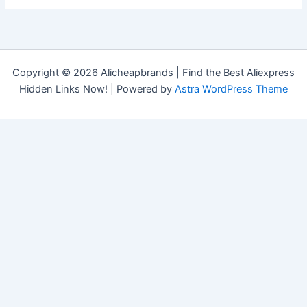
Copyright © 2026 Alicheapbrands | Find the Best Aliexpress
Hidden Links Now! | Powered by
Astra WordPress Theme