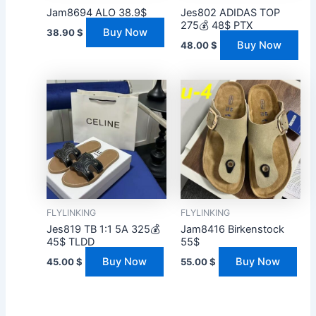
Jam8694 ALO 38.9$
Jes802 ADIDAS TOP
275💰 48$ PTX
Buy Now
38.90
$
Buy Now
48.00
$
FLYLINKING
FLYLINKING
Jes819 TB 1:1 5A 325💰
Jam8416 Birkenstock
45$ TLDD
55$
Buy Now
Buy Now
45.00
$
55.00
$