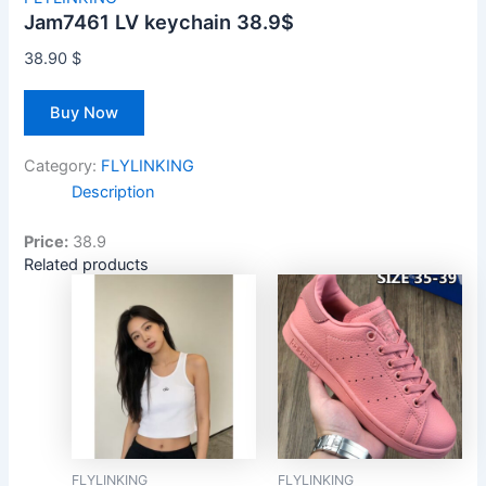
Jam7461 LV keychain 38.9$
38.90
$
Buy Now
Category:
FLYLINKING
Description
Price:
38.9
Related products
FLYLINKING
FLYLINKING