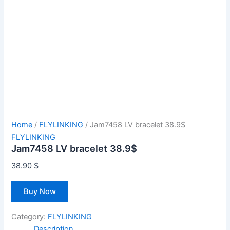
Home
/
FLYLINKING
/ Jam7458 LV bracelet 38.9$
FLYLINKING
Jam7458 LV bracelet 38.9$
38.90
$
Buy Now
Category:
FLYLINKING
Description