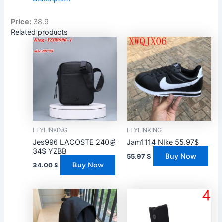
Price:
38.9
Related products
FLYLINKING
FLYLINKING
Jes996 LACOSTE 240💰
Jam1114 NIke 55.97$
34$ YZBB
Buy Now
55.97
$
Buy Now
34.00
$