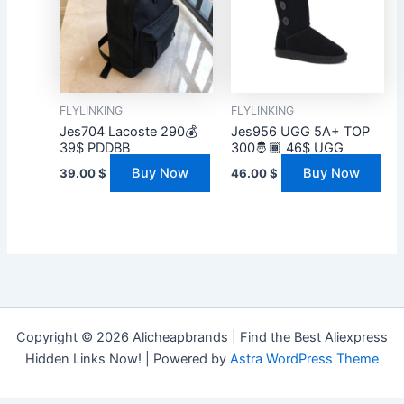
FLYLINKING
FLYLINKING
Jes704 Lacoste 290💰
Jes956 UGG 5A+ TOP
39$ PDDBB
300🤴🏾 46$ UGG
Buy Now
Buy Now
39.00
$
46.00
$
Copyright © 2026 Alicheapbrands | Find the Best Aliexpress
Hidden Links Now! | Powered by
Astra WordPress Theme