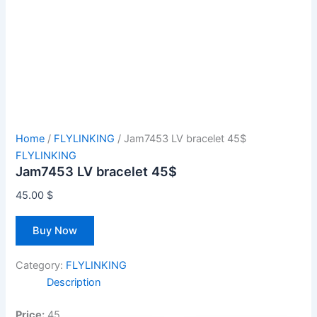
Home
/
FLYLINKING
/ Jam7453 LV bracelet 45$
FLYLINKING
Jam7453 LV bracelet 45$
45.00
$
Buy Now
Category:
FLYLINKING
Description
Price:
45