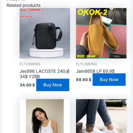
Related products
FLYLINKING
FLYLINKING
Jes996 LACOSTE 240💰
Jam8658 LP 69.9$
34$ YZBB
Buy Now
69.90
$
Buy Now
34.00
$