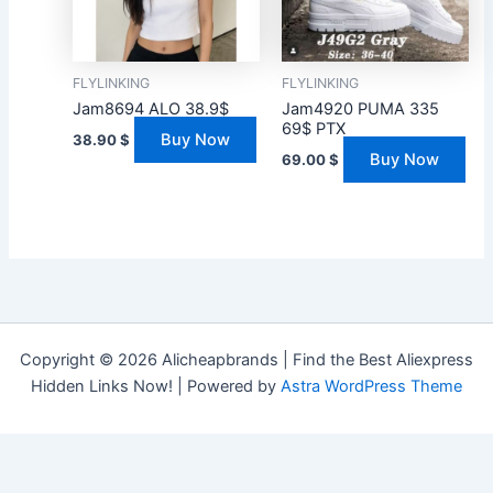
FLYLINKING
FLYLINKING
Jam8694 ALO 38.9$
Jam4920 PUMA 335
69$ PTX
Buy Now
38.90
$
Buy Now
69.00
$
Copyright © 2026 Alicheapbrands | Find the Best Aliexpress
Hidden Links Now! | Powered by
Astra WordPress Theme