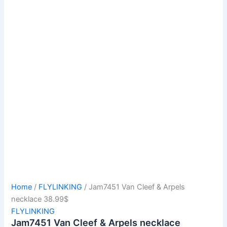
Home
/
FLYLINKING
/ Jam7451 Van Cleef & Arpels
necklace 38.99$
FLYLINKING
Jam7451 Van Cleef & Arpels necklace