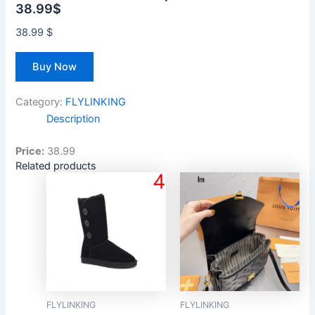
38.99$
38.99
$
Buy Now
Category:
FLYLINKING
Description
Price:
38.99
Related products
FLYLINKING
FLYLINKING