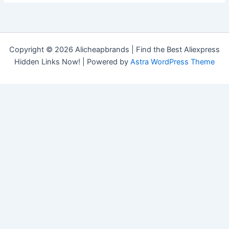
Copyright © 2026 Alicheapbrands | Find the Best Aliexpress
Hidden Links Now! | Powered by
Astra WordPress Theme