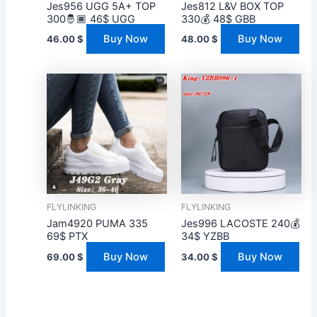
Jes956 UGG 5A+ TOP
Jes812 L&V BOX TOP
300🤴🏾 46$ UGG
330💰 48$ GBB
Buy Now
Buy Now
46.00
$
48.00
$
FLYLINKING
FLYLINKING
Jam4920 PUMA 335
Jes996 LACOSTE 240💰
69$ PTX
34$ YZBB
Buy Now
Buy Now
69.00
$
34.00
$