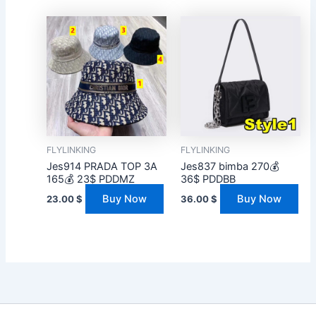
FLYLINKING
FLYLINKING
Jes914 PRADA TOP 3A
Jes837 bimba 270💰
165💰 23$ PDDMZ
36$ PDDBB
Buy Now
Buy Now
23.00
$
36.00
$