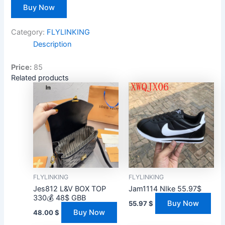
Buy Now
Category:
FLYLINKING
Description
Price:
85
Related products
FLYLINKING
FLYLINKING
Jes812 L&V BOX TOP
Jam1114 NIke 55.97$
330💰 48$ GBB
Buy Now
55.97
$
Buy Now
48.00
$