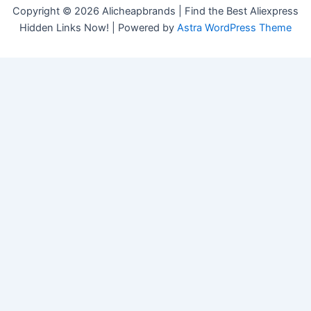
Copyright © 2026 Alicheapbrands | Find the Best Aliexpress
Hidden Links Now! | Powered by
Astra WordPress Theme