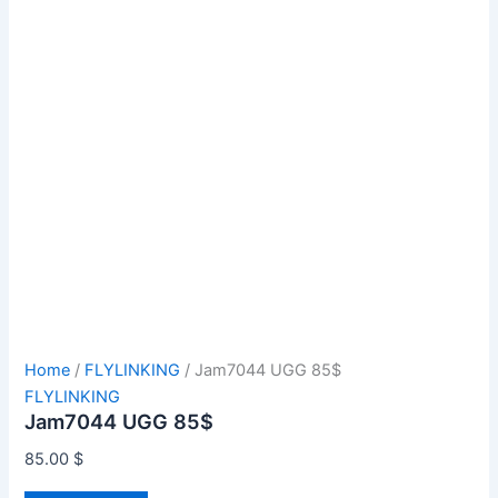
Home
/
FLYLINKING
/ Jam7044 UGG 85$
FLYLINKING
Jam7044 UGG 85$
85.00
$