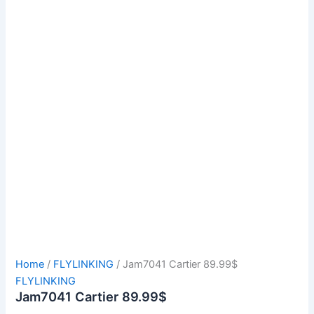
Home
/
FLYLINKING
/ Jam7041 Cartier 89.99$
FLYLINKING
Jam7041 Cartier 89.99$