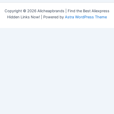
Copyright © 2026 Alicheapbrands | Find the Best Aliexpress
Hidden Links Now! | Powered by
Astra WordPress Theme