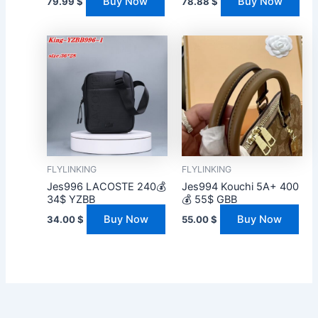
Buy Now
Buy Now
79.99
$
78.88
$
FLYLINKING
FLYLINKING
Jes996 LACOSTE 240💰
Jes994 Kouchi 5A+ 400
34$ YZBB
💰 55$ GBB
Buy Now
Buy Now
34.00
$
55.00
$