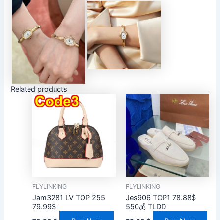
Related products
FLYLINKING
FLYLINKING
Jam3281 LV TOP 255
Jes906 TOP1 78.88$
79.99$
550💰 TLDD