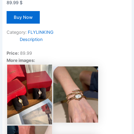
89.99
$
Buy Now
Category:
FLYLINKING
Description
Price:
89.99
More images: