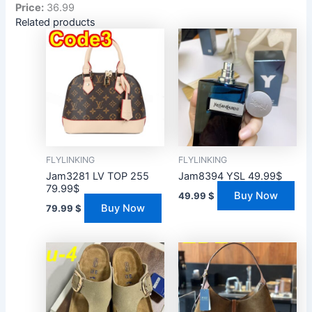
Price:
36.99
Related products
FLYLINKING
FLYLINKING
Jam3281 LV TOP 255
Jam8394 YSL 49.99$
79.99$
Buy Now
49.99
$
Buy Now
79.99
$