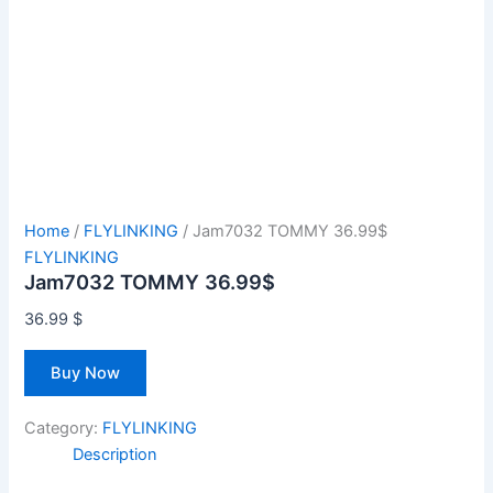
Home
/
FLYLINKING
/ Jam7032 TOMMY 36.99$
FLYLINKING
Jam7032 TOMMY 36.99$
36.99
$
Buy Now
Category:
FLYLINKING
Description