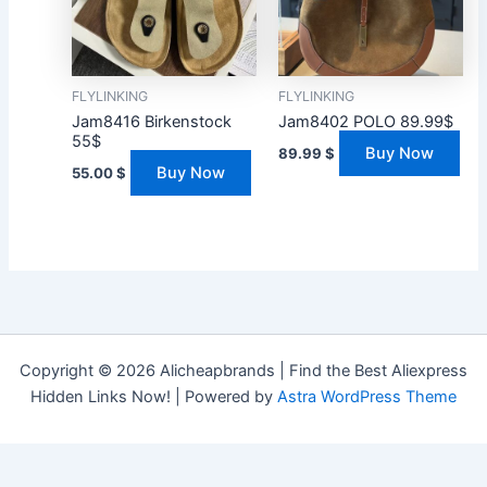
FLYLINKING
FLYLINKING
Jam8416 Birkenstock
Jam8402 POLO 89.99$
55$
Buy Now
89.99
$
Buy Now
55.00
$
Copyright © 2026 Alicheapbrands | Find the Best Aliexpress
Hidden Links Now! | Powered by
Astra WordPress Theme