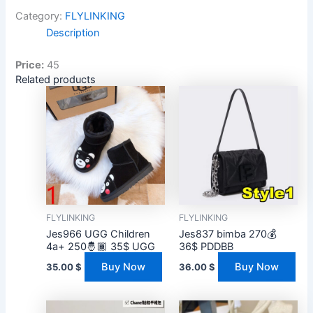
Category:
FLYLINKING
Description
Price:
45
Related products
FLYLINKING
FLYLINKING
Jes966 UGG Children
Jes837 bimba 270💰
4a+ 250🤴🏾 35$ UGG
36$ PDDBB
Buy Now
Buy Now
35.00
$
36.00
$