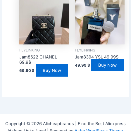
FLYLINKING
FLYLINKING
Jam8622 CHANEL
Jam8394 YSL 49.99$
69.9$
Buy Now
49.99
$
Buy Now
69.90
$
Copyright © 2026 Alicheapbrands | Find the Best Aliexpress
Hidden Links Now! | Powered by
Astra WordPress Theme