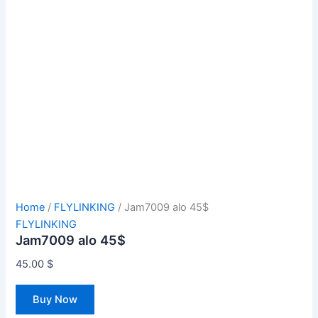
Home
/
FLYLINKING
/ Jam7009 alo 45$
FLYLINKING
Jam7009 alo 45$
45.00
$
Buy Now