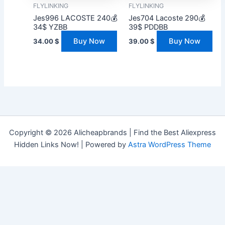
FLYLINKING
FLYLINKING
Jes996 LACOSTE 240💰
Jes704 Lacoste 290💰
34$ YZBB
39$ PDDBB
Buy Now
Buy Now
34.00
$
39.00
$
Copyright © 2026 Alicheapbrands | Find the Best Aliexpress
Hidden Links Now! | Powered by
Astra WordPress Theme