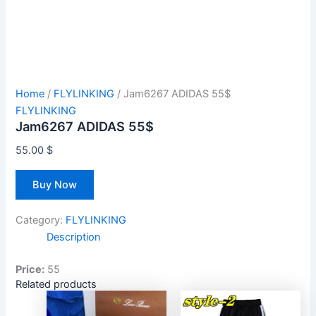
Home
/
FLYLINKING
/ Jam6267 ADIDAS 55$
FLYLINKING
Jam6267 ADIDAS 55$
55.00
$
Buy Now
Category:
FLYLINKING
Description
Price:
55
Related products