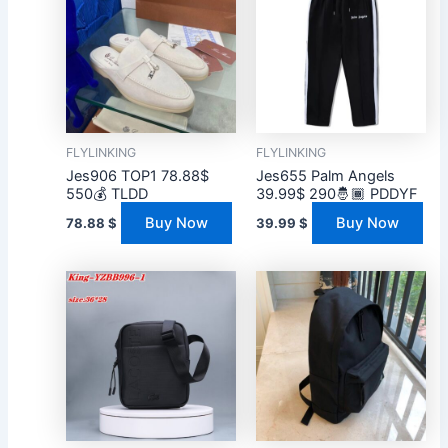
FLYLINKING
FLYLINKING
Jes906 TOP1 78.88$
Jes655 Palm Angels
550💰 TLDD
39.99$ 290🤴🏾 PDDYF
Buy Now
Buy Now
78.88
$
39.99
$