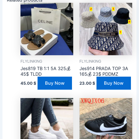
FLYLINKING
FLYLINKING
Jes819 TB 1:1 5A 325💰
Jes914 PRADA TOP 3A
45$ TLDD
165💰 23$ PDDMZ
Buy Now
Buy Now
45.00
$
23.00
$