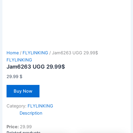
Home
/
FLYLINKING
/ Jam6263 UGG 29.99$
FLYLINKING
Jam6263 UGG 29.99$
29.99
$
Buy Now
Category:
FLYLINKING
Description
Price:
29.99
Related products