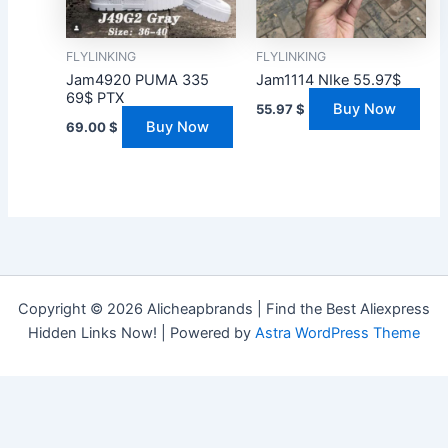
FLYLINKING
FLYLINKING
Jam4920 PUMA 335
Jam1114 NIke 55.97$
69$ PTX
Buy Now
55.97
$
Buy Now
69.00
$
Copyright © 2026 Alicheapbrands | Find the Best Aliexpress
Hidden Links Now! | Powered by
Astra WordPress Theme