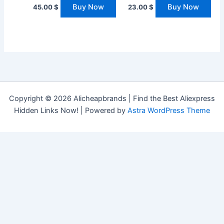
Buy Now
Buy Now
45.00
$
23.00
$
Copyright © 2026 Alicheapbrands | Find the Best Aliexpress
Hidden Links Now! | Powered by
Astra WordPress Theme