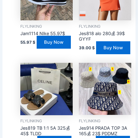
FLYLINKING
FLYLINKING
Jam1114 NIke 55.97$
Jes818 alo 280💰 39$
GYYF
Buy Now
55.97
$
Buy Now
39.00
$
FLYLINKING
FLYLINKING
Jes819 TB 1:1 5A 325💰
Jes914 PRADA TOP 3A
45$ TLDD
165💰 23$ PDDMZ