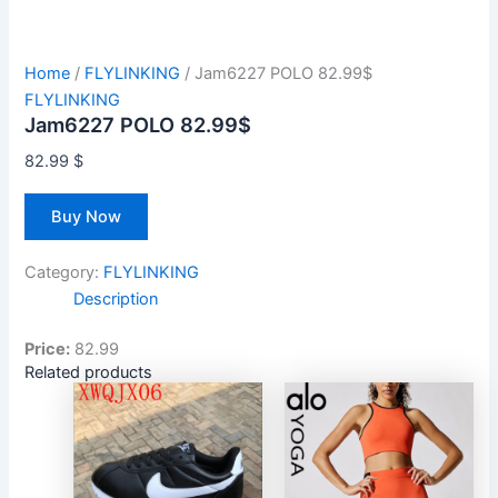
Home
/
FLYLINKING
/ Jam6227 POLO 82.99$
FLYLINKING
Jam6227 POLO 82.99$
82.99
$
Buy Now
Category:
FLYLINKING
Description
Price:
82.99
Related products