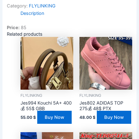
Category:
FLYLINKING
Description
Price:
85
Related products
FLYLINKING
FLYLINKING
Jes994 Kouchi 5A+ 400
Jes802 ADIDAS TOP
💰 55$ GBB
275💰 48$ PTX
Buy Now
Buy Now
55.00
$
48.00
$