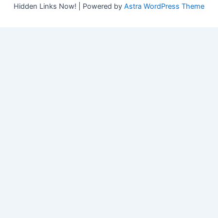
Hidden Links Now! | Powered by
Astra WordPress Theme