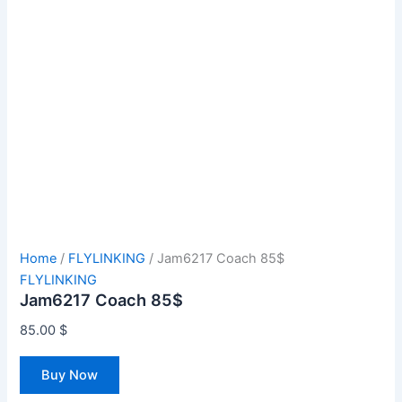
Home
/
FLYLINKING
/ Jam6217 Coach 85$
FLYLINKING
Jam6217 Coach 85$
85.00
$
Buy Now