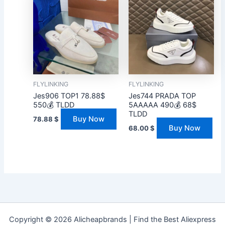
FLYLINKING
FLYLINKING
Jes906 TOP1 78.88$
Jes744 PRADA TOP
550💰 TLDD
5AAAAA 490💰 68$
TLDD
Buy Now
78.88
$
Buy Now
68.00
$
Copyright © 2026 Alicheapbrands | Find the Best Aliexpress