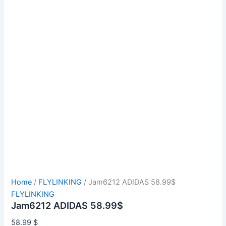
Home
/
FLYLINKING
/ Jam6212 ADIDAS 58.99$
FLYLINKING
Jam6212 ADIDAS 58.99$
58.99
$