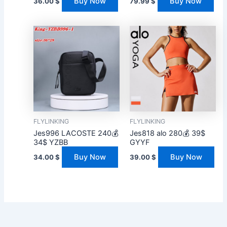
Buy Now
Buy Now
36.00
$
79.99
$
FLYLINKING
FLYLINKING
Jes996 LACOSTE 240💰
Jes818 alo 280💰 39$
34$ YZBB
GYYF
Buy Now
Buy Now
34.00
$
39.00
$