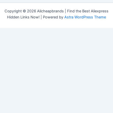
Copyright © 2026 Alicheapbrands | Find the Best Aliexpress
Hidden Links Now! | Powered by
Astra WordPress Theme