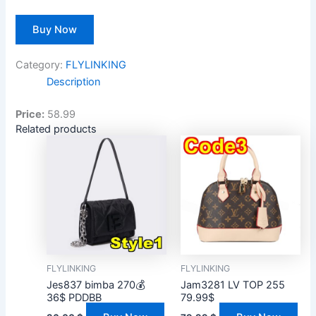
Buy Now
Category:
FLYLINKING
Description
Price:
58.99
Related products
FLYLINKING
FLYLINKING
Jes837 bimba 270💰
Jam3281 LV TOP 255
36$ PDDBB
79.99$