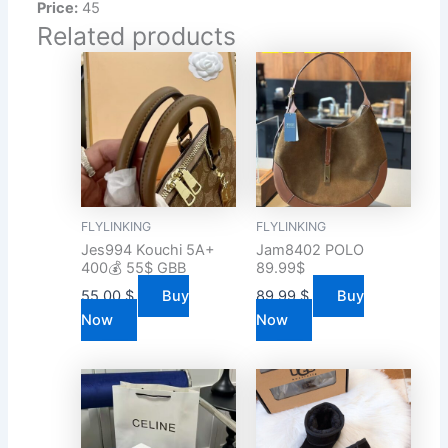
Price:
45
Related products
FLYLINKING
FLYLINKING
Jes994 Kouchi 5A+
Jam8402 POLO
400💰 55$ GBB
89.99$
55.00
$
Buy
89.99
$
Buy
Now
Now