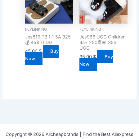
FLYLINKING
FLYLINKING
Jes819 TB 1:1 5A 325
Jes966 UGG Children
💰 45$ TLDD
4a+ 250🤴🏾 35$
UGG
45.00
$
Buy
35.00
$
Buy
Now
Now
Copyright © 2026 Alicheapbrands | Find the Best Aliexpress