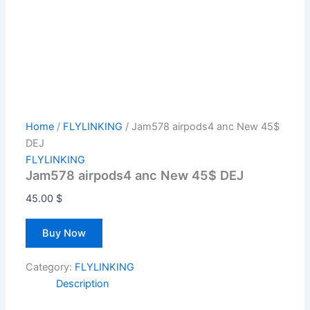
Home
/
FLYLINKING
/ Jam578 airpods4 anc New 45$
DEJ
FLYLINKING
Jam578 airpods4 anc New 45$ DEJ
45.00
$
Buy Now
Category:
FLYLINKING
Description