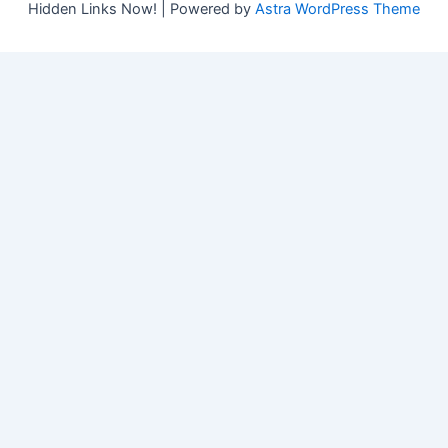
Hidden Links Now! | Powered by
Astra WordPress Theme