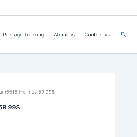
Searc
Package Tracking
About us
Contact us
am5515 Hermès 59.99$
59.99$