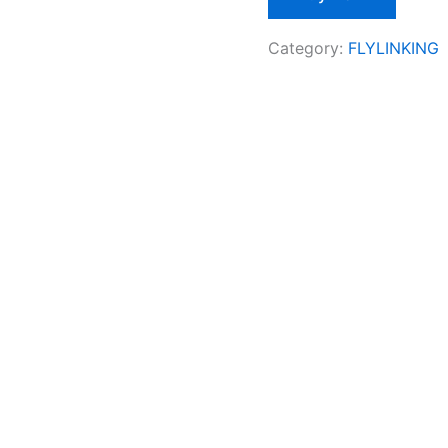
Category:
FLYLINKING