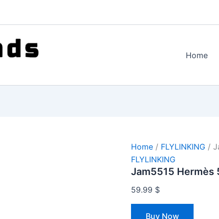
Home
Home
/
FLYLINKING
/ J
FLYLINKING
Jam5515 Hermès 
59.99
$
Buy Now