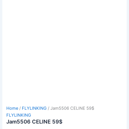
Home
/
FLYLINKING
/ Jam5506 CELINE 59$
FLYLINKING
Jam5506 CELINE 59$