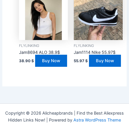
FLYLINKING
FLYLINKING
Jam8694 ALO 38.9$
Jam1114 NIke 55.97$
Buy Now
Buy Now
38.90
$
55.97
$
Copyright © 2026 Alicheapbrands | Find the Best Aliexpress
Hidden Links Now! | Powered by
Astra WordPress Theme