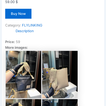
59.00
$
Buy Now
Category:
FLYLINKING
Description
Price:
59
More images: