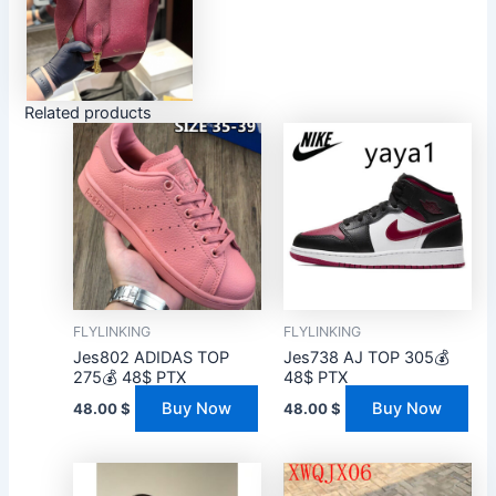
Related products
FLYLINKING
FLYLINKING
Jes802 ADIDAS TOP
Jes738 AJ TOP 305💰
275💰 48$ PTX
48$ PTX
Buy Now
Buy Now
48.00
$
48.00
$