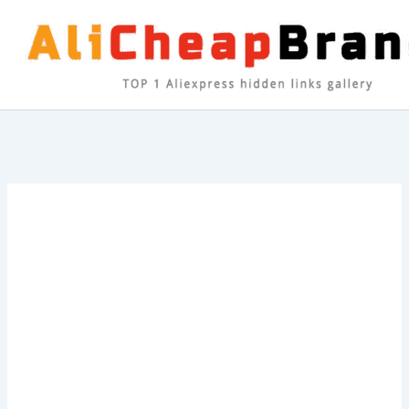
Skip
to
content