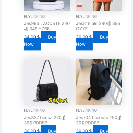
FLYLINKING
FLYLINKING
Jes996 LACOSTE 240
Jes818 alo 280💰 39$
💰 34$ YZBB
GYYF
34.00
$
Buy
39.00
$
Buy
Now
Now
FLYLINKING
FLYLINKING
Jes837 bimba 270💰
Jes704 Lacoste 290💰
36$ PDDBB
39$ PDDBB
36.00
$
Buy
39.00
$
Buy