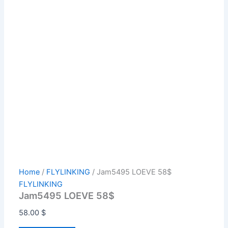
Home
/
FLYLINKING
/ Jam5495 LOEVE 58$
FLYLINKING
Jam5495 LOEVE 58$
58.00
$