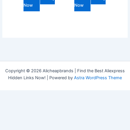
Now
Now
Copyright © 2026 Alicheapbrands | Find the Best Aliexpress
Hidden Links Now! | Powered by
Astra WordPress Theme