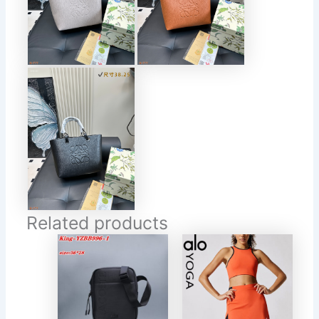
Related products