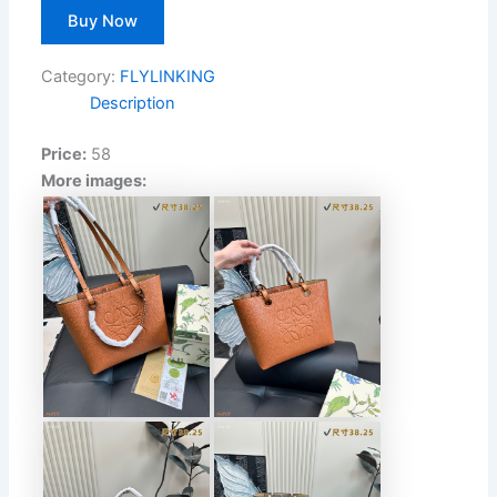
Buy Now
Category:
FLYLINKING
Description
Price:
58
More images: