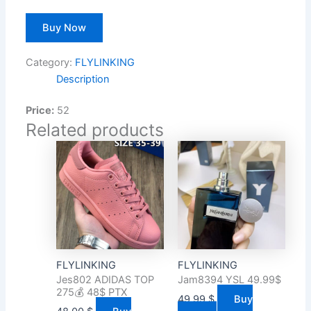
Buy Now
Category:
FLYLINKING
Description
Price:
52
Related products
FLYLINKING
FLYLINKING
Jes802 ADIDAS TOP
Jam8394 YSL 49.99$
275💰 48$ PTX
49.99
$
Buy