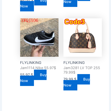
48.00
$
Buy
Now
Now
FLYLINKING
FLYLINKING
Jam1114 NIke 55.97$
Jam3281 LV TOP 255
79.99$
55.97
$
Buy
79.99
$
Buy
Now
Now