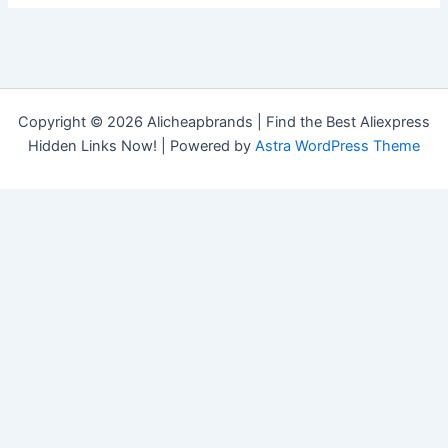
Copyright © 2026 Alicheapbrands | Find the Best Aliexpress
Hidden Links Now! | Powered by
Astra WordPress Theme