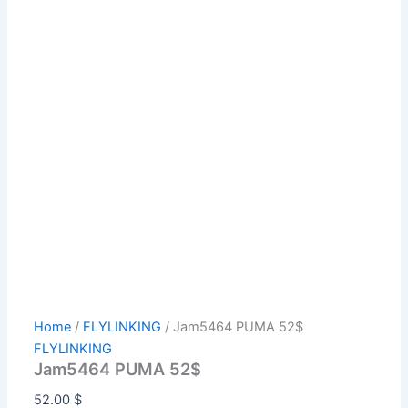
Home
/
FLYLINKING
/ Jam5464 PUMA 52$
FLYLINKING
Jam5464 PUMA 52$
52.00
$