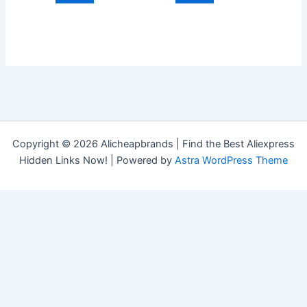
Copyright © 2026 Alicheapbrands | Find the Best Aliexpress
Hidden Links Now! | Powered by
Astra WordPress Theme