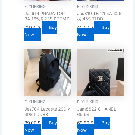
FLYLINKING
FLYLINKING
Jes914 PRADA TOP
Jes819 TB 1:1 5A 325
3A 165💰 23$ PDDMZ
💰 45$ TLDD
23.00
$
Buy
45.00
$
Buy
Now
Now
FLYLINKING
FLYLINKING
Jes704 Lacoste 290💰
Jam8622 CHANEL
39$ PDDBB
69.9$
39.00
$
Buy
69.90
$
Buy
Now
Now