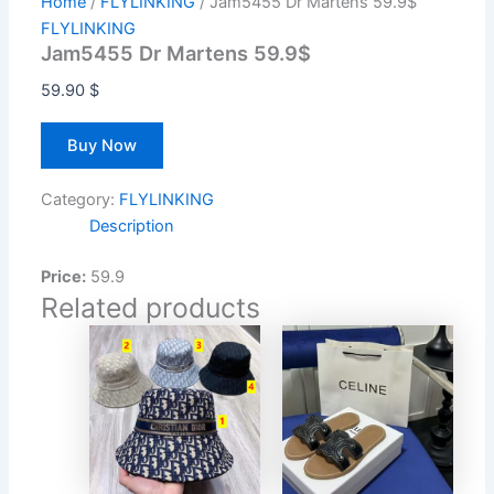
Home
/
FLYLINKING
/ Jam5455 Dr Martens 59.9$
FLYLINKING
Jam5455 Dr Martens 59.9$
59.90
$
Buy Now
Category:
FLYLINKING
Description
Price:
59.9
Related products