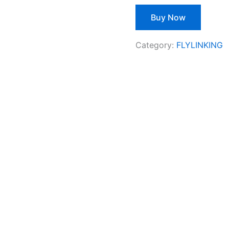
Buy Now
Category:
FLYLINKING