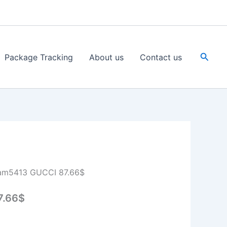
Searc
Package Tracking
About us
Contact us
am5413 GUCCI 87.66$
7.66$