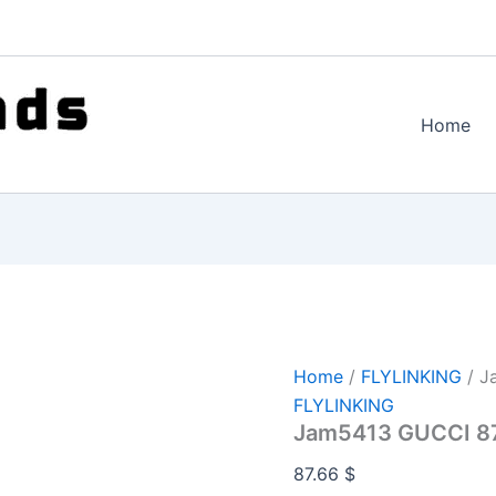
Home
Home
/
FLYLINKING
/ J
FLYLINKING
Jam5413 GUCCI 8
87.66
$