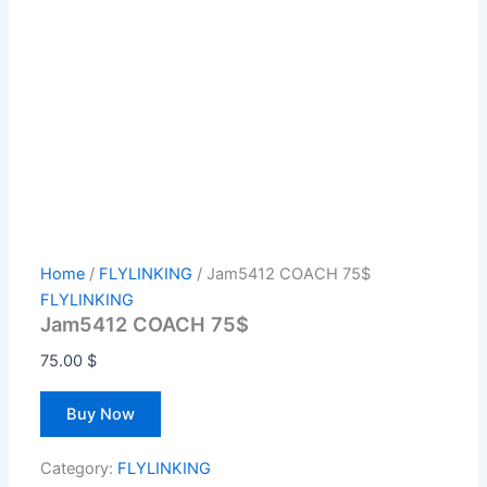
Home
/
FLYLINKING
/ Jam5412 COACH 75$
FLYLINKING
Jam5412 COACH 75$
75.00
$
Buy Now
Category:
FLYLINKING