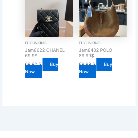
FLYLINKING
FLYLINKING
Jam8622 CHANEL
Jam8402 POLO
69.9$
89.99$
69.90
$
Buy
89.99
$
Buy
Now
Now