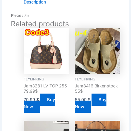
Description
Price:
75
Related products
FLYLINKING
FLYLINKING
Jam3281 LV TOP 255
Jam8416 Birkenstock
79.99$
55$
79.99
$
Buy
55.00
$
Buy
Now
Now