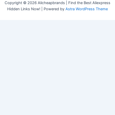
Copyright © 2026 Alicheapbrands | Find the Best Aliexpress
Hidden Links Now! | Powered by
Astra WordPress Theme