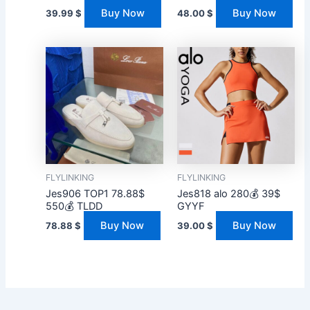
Buy Now
Buy Now
39.99
$
48.00
$
FLYLINKING
FLYLINKING
Jes906 TOP1 78.88$
Jes818 alo 280💰 39$
550💰 TLDD
GYYF
Buy Now
Buy Now
78.88
$
39.00
$