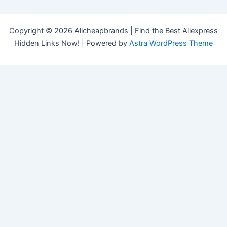
Copyright © 2026 Alicheapbrands | Find the Best Aliexpress
Hidden Links Now! | Powered by
Astra WordPress Theme