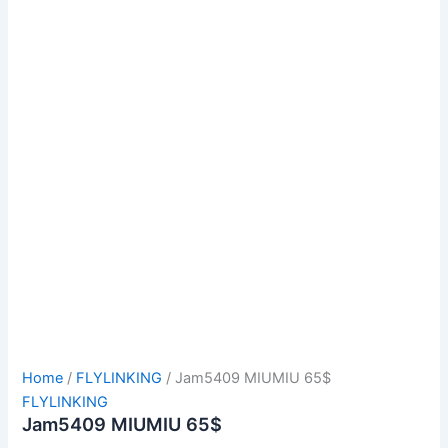
Home
/
FLYLINKING
/ Jam5409 MIUMIU 65$
FLYLINKING
Jam5409 MIUMIU 65$