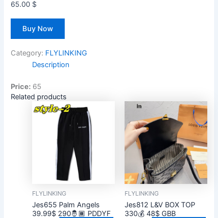
65.00
$
Buy Now
Category:
FLYLINKING
Description
Price:
65
Related products
FLYLINKING
FLYLINKING
Jes655 Palm Angels
Jes812 L&V BOX TOP
39.99$ 290🤴🏾 PDDYF
330💰 48$ GBB