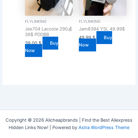
FLYLINKING
FLYLINKING
Jes704 Lacoste 290💰
Jam8394 YSL 49.99$
39$ PDDBB
49.99
$
Buy
39.00
$
Buy
Now
Now
Copyright © 2026 Alicheapbrands | Find the Best Aliexpress
Hidden Links Now! | Powered by
Astra WordPress Theme