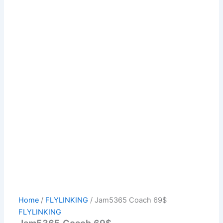
Home
/
FLYLINKING
/ Jam5365 Coach 69$
FLYLINKING