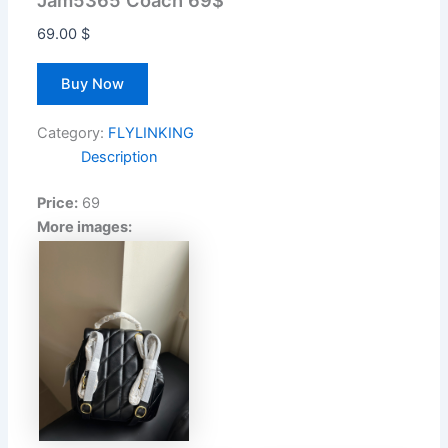
Jam5365 Coach 69$
69.00
$
Buy Now
Category:
FLYLINKING
Description
Price:
69
More images: