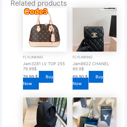
Related products
FLYLINKING
FLYLINKING
Jam3281 LV TOP 255
Jam8622 CHANEL
79.99$
69.9$
79.99
$
Buy
69.90
$
Buy
Now
Now