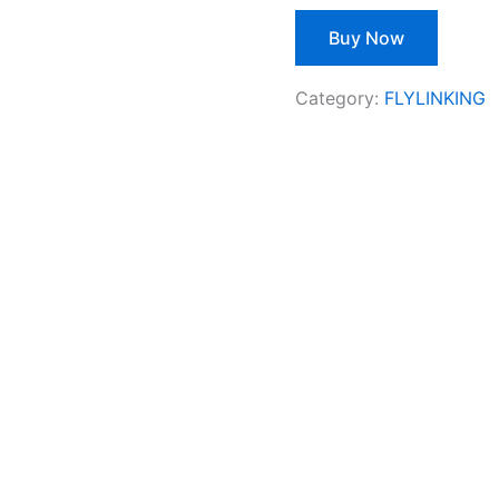
Buy Now
Category:
FLYLINKING