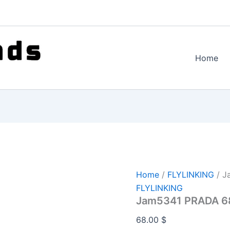
Home
Home
/
FLYLINKING
/ J
FLYLINKING
Jam5341 PRADA 6
68.00
$