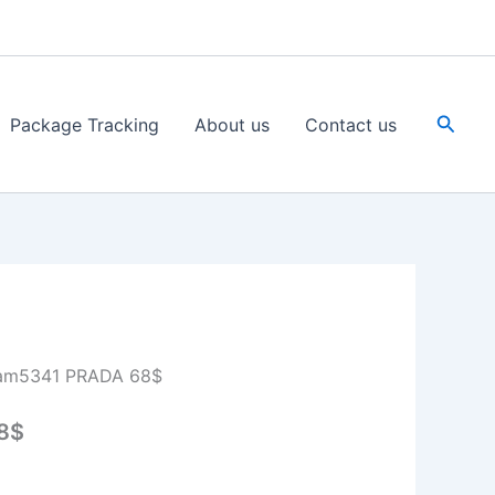
Searc
Package Tracking
About us
Contact us
am5341 PRADA 68$
8$