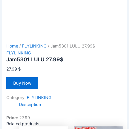
Home
/
FLYLINKING
/ Jam5301 LULU 27.99$
FLYLINKING
Jam5301 LULU 27.99$
27.99
$
Buy Now
Category:
FLYLINKING
Description
Price:
27.99
Related products