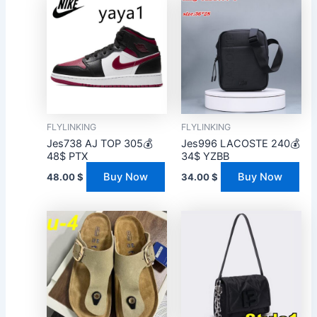
FLYLINKING
FLYLINKING
Jes738 AJ TOP 305💰
Jes996 LACOSTE 240💰
48$ PTX
34$ YZBB
Buy Now
Buy Now
48.00
$
34.00
$