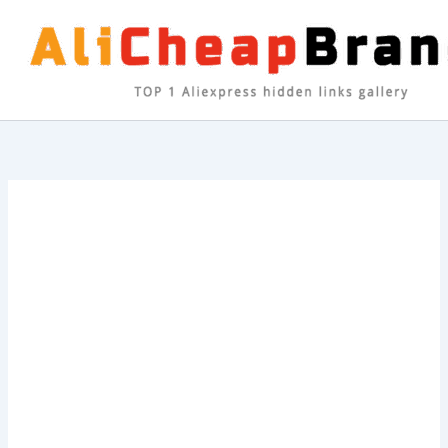
Skip
to
content