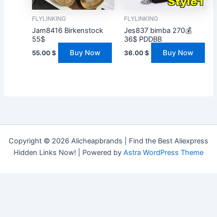
FLYLINKING
FLYLINKING
Jam8416 Birkenstock
Jes837 bimba 270💰
55$
36$ PDDBB
Buy Now
Buy Now
55.00
$
36.00
$
Copyright © 2026 Alicheapbrands | Find the Best Aliexpress
Hidden Links Now! | Powered by
Astra WordPress Theme