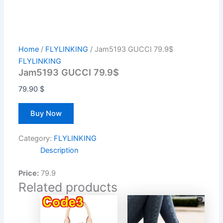
Home
/
FLYLINKING
/ Jam5193 GUCCI 79.9$
FLYLINKING
Jam5193 GUCCI 79.9$
79.90
$
Buy Now
Category:
FLYLINKING
Description
Price:
79.9
Related products