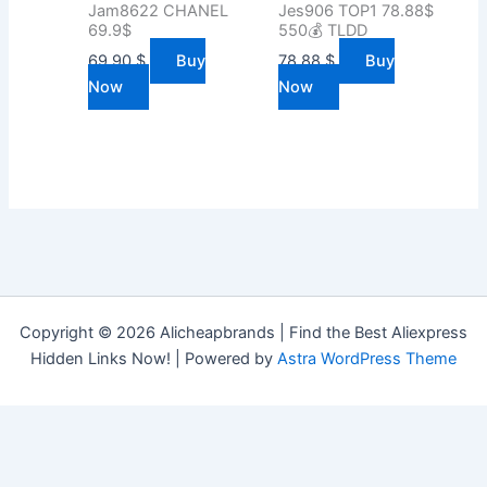
Jam8622 CHANEL
Jes906 TOP1 78.88$
69.9$
550💰 TLDD
69.90
$
Buy
78.88
$
Buy
Now
Now
Copyright © 2026 Alicheapbrands | Find the Best Aliexpress
Hidden Links Now! | Powered by
Astra WordPress Theme