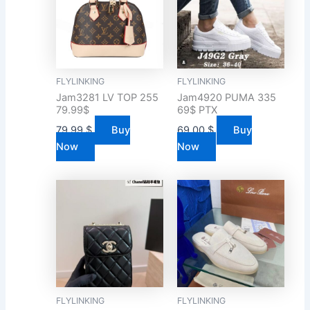
FLYLINKING
FLYLINKING
Jam3281 LV TOP 255
Jam4920 PUMA 335
79.99$
69$ PTX
79.99
$
Buy
69.00
$
Buy
Now
Now
FLYLINKING
FLYLINKING