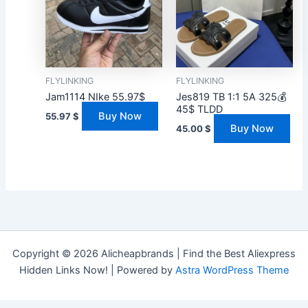
FLYLINKING
FLYLINKING
Jam1114 NIke 55.97$
Jes819 TB 1:1 5A 325💰
45$ TLDD
Buy Now
55.97
$
Buy Now
45.00
$
Copyright © 2026 Alicheapbrands | Find the Best Aliexpress
Hidden Links Now! | Powered by
Astra WordPress Theme