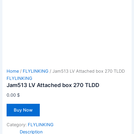
Home
/
FLYLINKING
/ Jam513 LV Attached box 270 TLDD
FLYLINKING
Jam513 LV Attached box 270 TLDD
0.00
$
Buy Now
Category:
FLYLINKING
Description