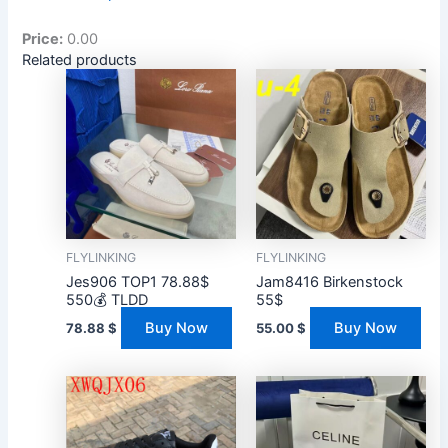
Price:
0.00
Related products
FLYLINKING
FLYLINKING
Jes906 TOP1 78.88$
Jam8416 Birkenstock
550💰 TLDD
55$
Buy Now
Buy Now
78.88
$
55.00
$