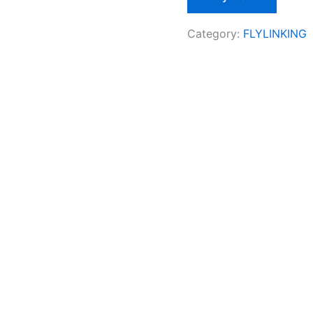
Category:
FLYLINKING