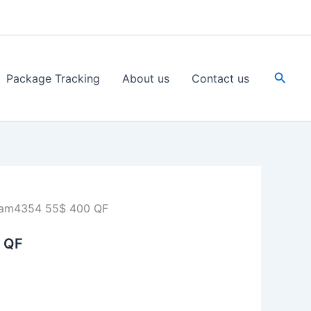
Searc
Package Tracking
About us
Contact us
am4354 55$ 400 QF
 QF