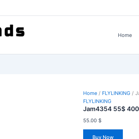
Home
Home
/
FLYLINKING
/ J
FLYLINKING
Jam4354 55$ 400
55.00
$
Buy Now