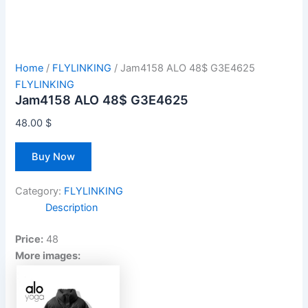
Home
/
FLYLINKING
/ Jam4158 ALO 48$ G3E4625
FLYLINKING
Jam4158 ALO 48$ G3E4625
48.00
$
Buy Now
Category:
FLYLINKING
Description
Price:
48
More images: