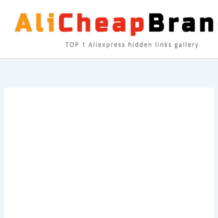
Skip
to
content