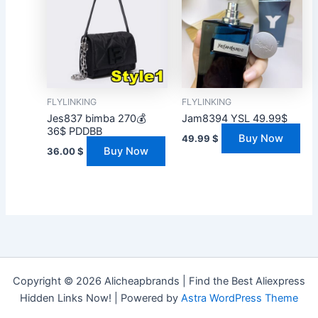
FLYLINKING
FLYLINKING
Jes837 bimba 270💰
Jam8394 YSL 49.99$
36$ PDDBB
Buy Now
49.99
$
Buy Now
36.00
$
Copyright © 2026 Alicheapbrands | Find the Best Aliexpress
Hidden Links Now! | Powered by
Astra WordPress Theme