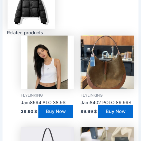
Related products
FLYLINKING
FLYLINKING
Jam8694 ALO 38.9$
Jam8402 POLO 89.99$
Buy Now
Buy Now
38.90
$
89.99
$