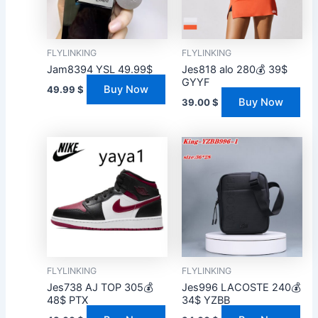
FLYLINKING
FLYLINKING
Jam8394 YSL 49.99$
Jes818 alo 280💰 39$
GYYF
Buy Now
49.99
$
Buy Now
39.00
$
FLYLINKING
FLYLINKING
Jes738 AJ TOP 305💰
Jes996 LACOSTE 240💰
48$ PTX
34$ YZBB