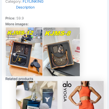
Category:
FLYLINKING
Description
Price:
59.9
More images:
Related products