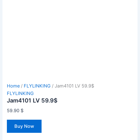
Home
/
FLYLINKING
/ Jam4101 LV 59.9$
FLYLINKING
Jam4101 LV 59.9$
59.90
$
Buy Now