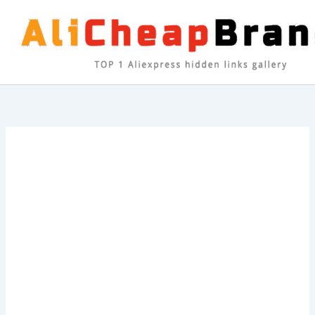
Skip
to
content