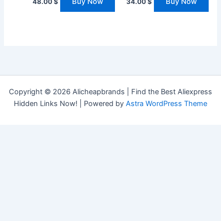
Buy Now
Buy Now
48.00
$
34.00
$
Copyright © 2026 Alicheapbrands | Find the Best Aliexpress
Hidden Links Now! | Powered by
Astra WordPress Theme