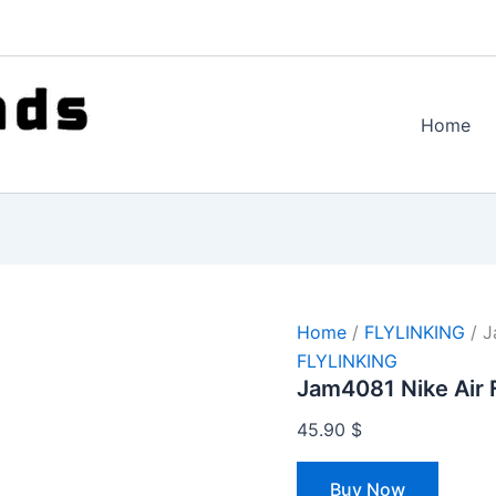
Home
Home
/
FLYLINKING
/ J
FLYLINKING
Jam4081 Nike Air 
45.90
$
Buy Now