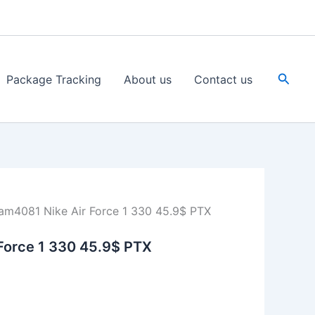
Searc
Package Tracking
About us
Contact us
am4081 Nike Air Force 1 330 45.9$ PTX
Force 1 330 45.9$ PTX