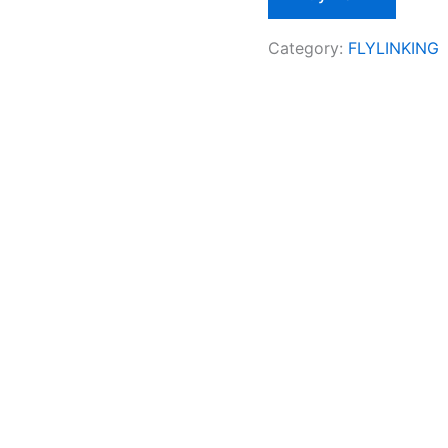
Category:
FLYLINKING