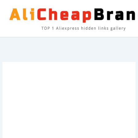
Skip
to
content