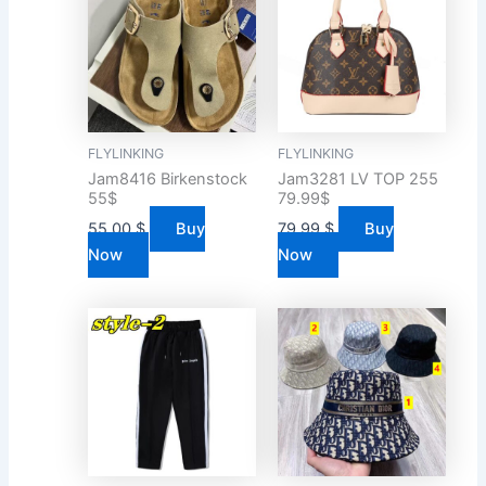
FLYLINKING
FLYLINKING
Jam8416 Birkenstock
Jam3281 LV TOP 255
55$
79.99$
55.00
$
Buy
79.99
$
Buy
Now
Now