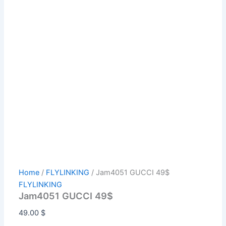
Home
/
FLYLINKING
/ Jam4051 GUCCI 49$
FLYLINKING
Jam4051 GUCCI 49$
49.00
$