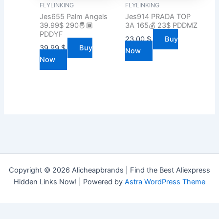
FLYLINKING
FLYLINKING
Jes655 Palm Angels
Jes914 PRADA TOP
39.99$ 290🤴🏾
3A 165💰 23$ PDDMZ
PDDYF
23.00
$
Buy
39.99
$
Buy
Now
Now
Copyright © 2026 Alicheapbrands | Find the Best Aliexpress
Hidden Links Now! | Powered by
Astra WordPress Theme