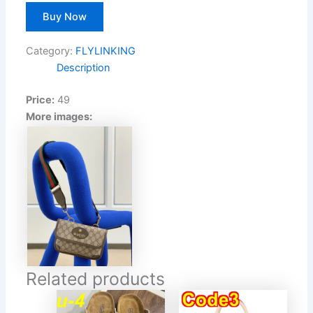
Buy Now
Category:
FLYLINKING
Description
Price:
49
More images:
Related products