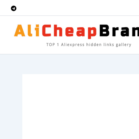
Skip
to
content