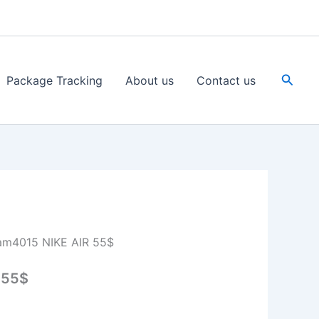
Searc
Package Tracking
About us
Contact us
am4015 NIKE AIR 55$
 55$