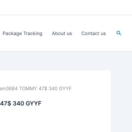
Searc
Package Tracking
About us
Contact us
Jam3684 TOMMY 47$ 340 GYYF
47$ 340 GYYF