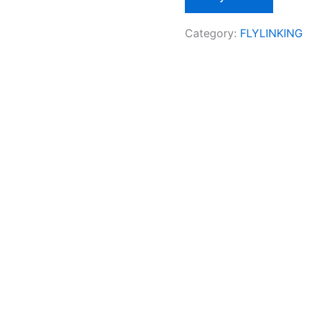
Category:
FLYLINKING