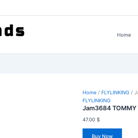
Home
Home
/
FLYLINKING
/ 
FLYLINKING
Jam3684 TOMMY 
47.00
$
Buy Now