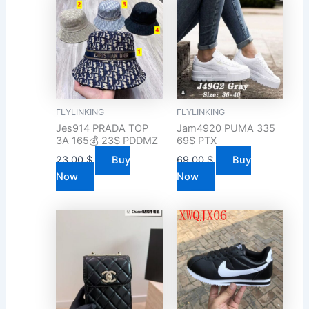
FLYLINKING
FLYLINKING
Jes914 PRADA TOP
Jam4920 PUMA 335
3A 165💰 23$ PDDMZ
69$ PTX
23.00
$
Buy
69.00
$
Buy
Now
Now