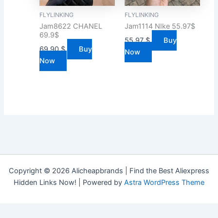
FLYLINKING
FLYLINKING
Jam8622 CHANEL
Jam1114 NIke 55.97$
69.9$
55.97
$
Buy
69.90
$
Buy
Now
Now
Copyright © 2026 Alicheapbrands | Find the Best Aliexpress
Hidden Links Now! | Powered by
Astra WordPress Theme