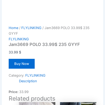
Home
/
FLYLINKING
/ Jam3669 POLO 33.99$ 235
GYYF
FLYLINKING
Jam3669 POLO 33.99$ 235 GYYF
33.99
$
Buy Now
Category:
FLYLINKING
Description
Price:
33.99
Related products