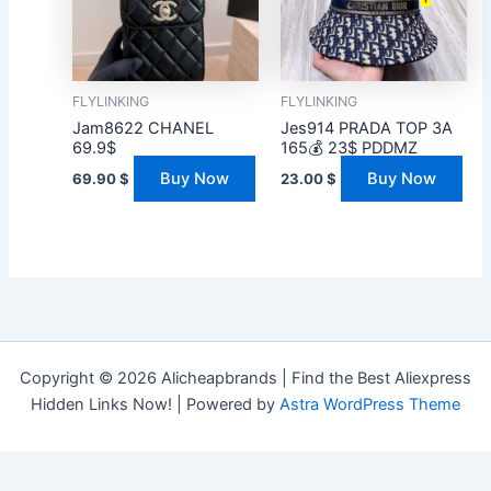
FLYLINKING
FLYLINKING
Jam8622 CHANEL
Jes914 PRADA TOP 3A
69.9$
165💰 23$ PDDMZ
Buy Now
Buy Now
69.90
$
23.00
$
Copyright © 2026 Alicheapbrands | Find the Best Aliexpress
Hidden Links Now! | Powered by
Astra WordPress Theme