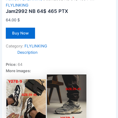
FLYLINKING
Jam2992 NB 64$ 465 PTX
64.00
$
Buy Now
Category:
FLYLINKING
Description
Price:
64
More images: