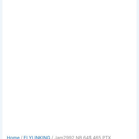
Home
/
FLYLINKING
/ Jam2992 NB 64$ 465 PTX