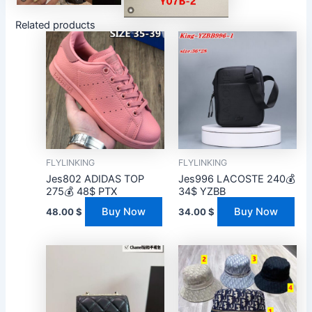
Related products
FLYLINKING
FLYLINKING
Jes802 ADIDAS TOP
Jes996 LACOSTE 240💰
275💰 48$ PTX
34$ YZBB
Buy Now
Buy Now
48.00
$
34.00
$