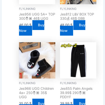
FLYLINKING
FLYLINKING
Jes956 UGG 5A+ TOP
Jes812 L&V BOX TOP
300🤴🏾 46$ UGG
330💰 48$ GBB
46.00
$
Buy
48.00
$
Buy
Now
Now
FLYLINKING
FLYLINKING
Jes966 UGG Children
Jes655 Palm Angels
4a+ 250🤴🏾 35$
39.99$ 290🤴🏾
UGG
PDDYF
35.00
$
Buy
39.99
$
Buy