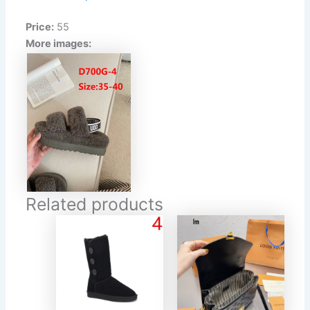
Price:
55
More images:
Related products