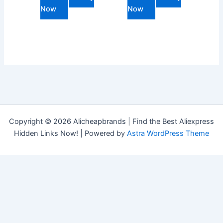
Now
Now
Copyright © 2026 Alicheapbrands | Find the Best Aliexpress
Hidden Links Now! | Powered by
Astra WordPress Theme