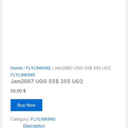
Home
/
FLYLINKING
/ Jam2667 UGG 55$ 355 UG2
FLYLINKING
Jam2667 UGG 55$ 355 UG2
55.00
$
Buy Now
Category:
FLYLINKING
Description