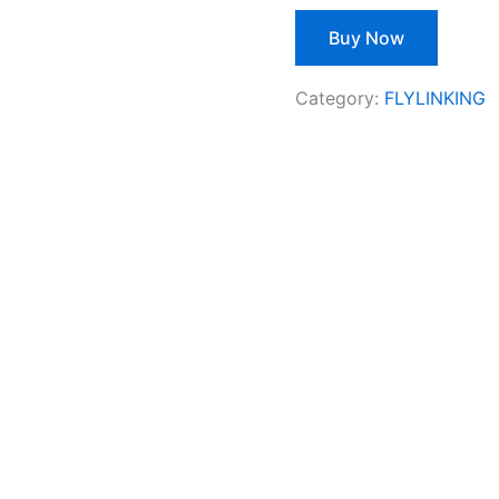
Buy Now
Category:
FLYLINKING