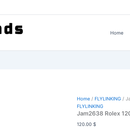
Home
Home
/
FLYLINKING
/ J
FLYLINKING
Jam2638 Rolex 12
120.00
$