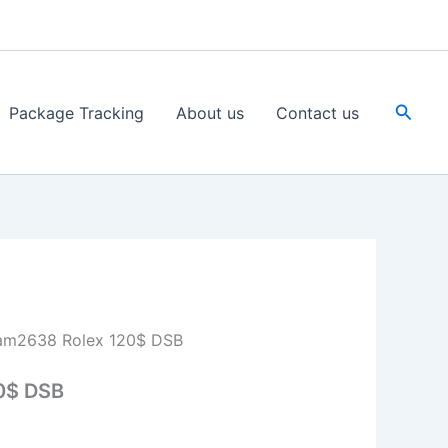
Searc
Package Tracking
About us
Contact us
am2638 Rolex 120$ DSB
0$ DSB