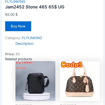
FLYLINKING
Jam2452 Stone 465 65$ UG
65.00
$
Buy Now
Category:
FLYLINKING
Description
Price:
65
Related products