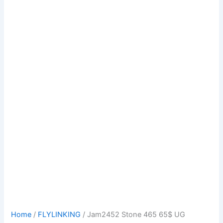
Home
/
FLYLINKING
/ Jam2452 Stone 465 65$ UG