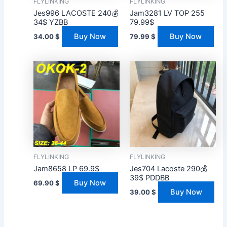
FLYLINKING
FLYLINKING
Jes996 LACOSTE 240💰
Jam3281 LV TOP 255
34$ YZBB
79.99$
Buy Now
Buy Now
34.00
$
79.99
$
FLYLINKING
FLYLINKING
Jam8658 LP 69.9$
Jes704 Lacoste 290💰
39$ PDDBB
Buy Now
69.90
$
Buy Now
39.00
$