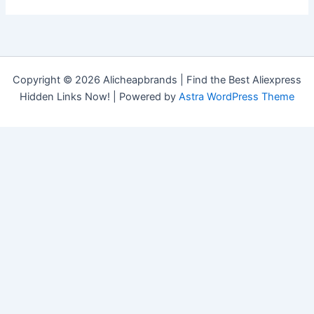
Copyright © 2026 Alicheapbrands | Find the Best Aliexpress
Hidden Links Now! | Powered by
Astra WordPress Theme